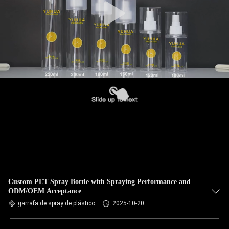
Custom PET Spray Bottle with Spraying Performance and
ODM/OEM Acceptance
garrafa de spray de plástico
2025-10-20